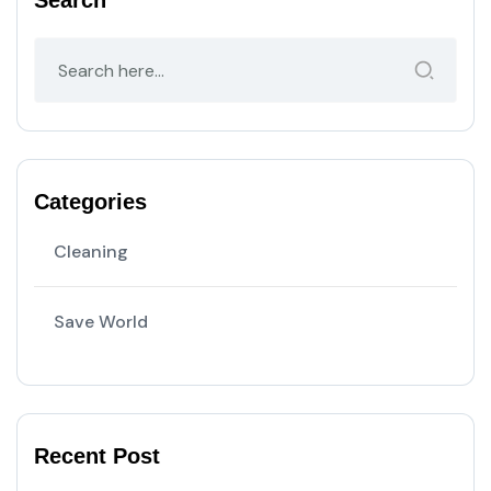
Search
Categories
Cleaning
Save World
Recent Post