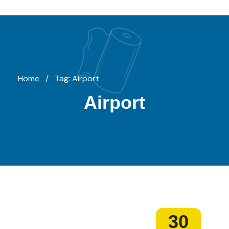
Home
/
Tag: Airport
Airport
30