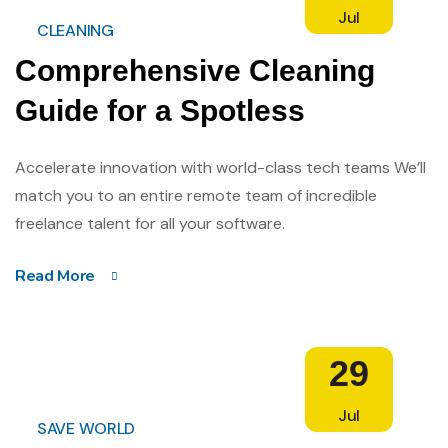
Jul
CLEANING
Comprehensive Cleaning
Guide for a Spotless
Accelerate innovation with world-class tech teams We’ll
match you to an entire remote team of incredible
freelance talent for all your software.
Read More
29
Jul
SAVE WORLD