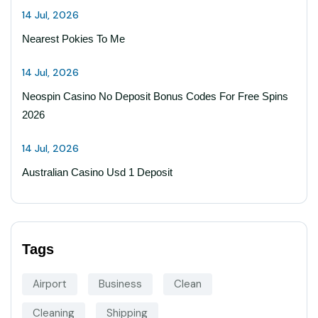
14 Jul, 2026
Nearest Pokies To Me
14 Jul, 2026
Neospin Casino No Deposit Bonus Codes For Free Spins
2026
14 Jul, 2026
Australian Casino Usd 1 Deposit
Tags
Airport
Business
Clean
Cleaning
Shipping