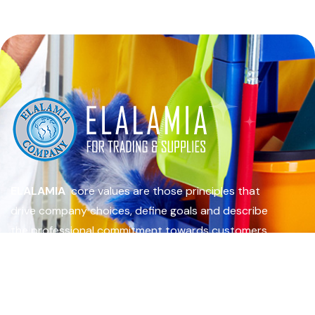
ELALAMIA
core values are those principles that
drive company choices, define goals and describe
the professional commitment towards customers.