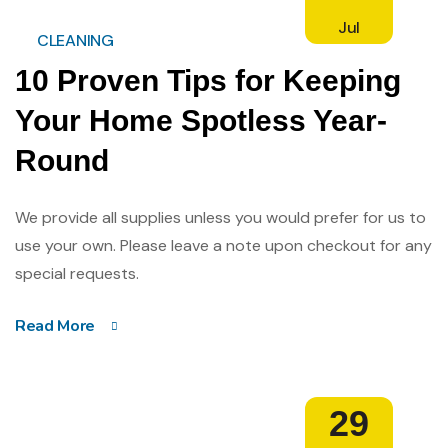
Jul
CLEANING
10 Proven Tips for Keeping
Your Home Spotless Year-
Round
We provide all supplies unless you would prefer for us to
use your own. Please leave a note upon checkout for any
special requests.
Read More
29