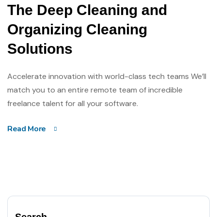
The Deep Cleaning and
Organizing Cleaning
Solutions
Accelerate innovation with world-class tech teams We’ll
match you to an entire remote team of incredible
freelance talent for all your software.
Read More